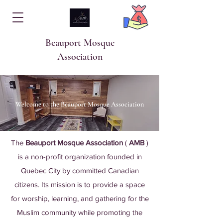
Beauport Mosque
Association
Welcome to the Beauport Mosque Association
The
Beauport Mosque Association
(
AMB
)
is a non-profit organization founded in
Quebec City by committed Canadian
citizens. Its mission is to provide a space
for worship, learning, and gathering for the
Muslim community while promoting the