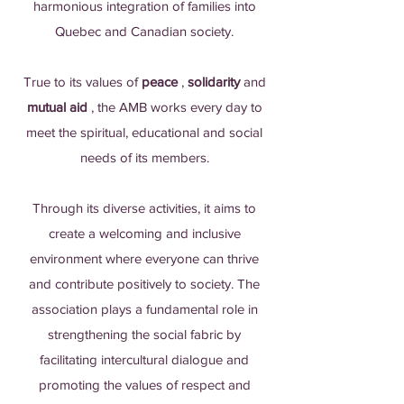
harmonious integration of families into
Quebec and Canadian society.
True to its values of
peace
,
solidarity
and
mutual aid
, the AMB works every day to
meet the spiritual, educational and social
needs of its members.
Through its diverse activities, it aims to
create a welcoming and inclusive
environment where everyone can thrive
and contribute positively to society. The
association plays a fundamental role in
strengthening the social fabric by
facilitating intercultural dialogue and
promoting the values of respect and