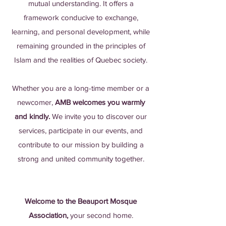
mutual understanding. It offers a
framework conducive to exchange,
learning, and personal development, while
remaining grounded in the principles of
Islam and the realities of Quebec society.
Whether you are a long-time member or a
newcomer,
AMB welcomes you warmly
and kindly.
We invite you to discover our
services, participate in our events, and
contribute to our mission by building a
strong and united community together.
Welcome to the Beauport Mosque
Association,
your second home.