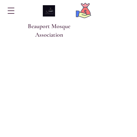
Beauport Mosque
Association