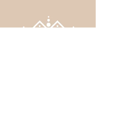
Regulations
infos@mosqueebeauport.ca
Phone:
+1 418-261-1765