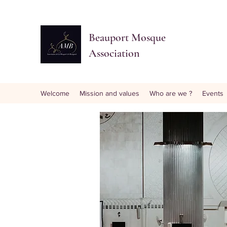
Beauport Mosque
Association
Welcome
Mission and values
Who are we ?
Events