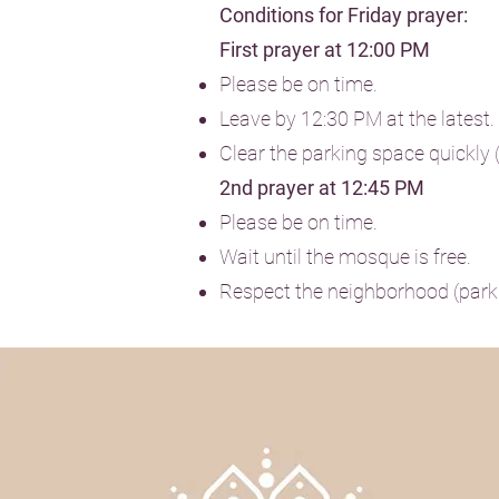
Conditions for Friday prayer:
First prayer at 12:00 PM
Please be on time.
Leave by 12:30 PM at the latest.
Clear the parking space quickly
2nd prayer at 12:45 PM
Please be on time.
Wait until the mosque is free.
Respect the neighborhood (parki