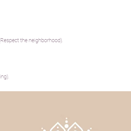
 (Respect the neighborhood).
ng).