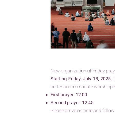
New organization of Friday pra
Starting Friday, July 18, 2025,
t
better accommodate worshippe
First prayer: 12:00
Second prayer: 12:45
Please arrive on time and follow