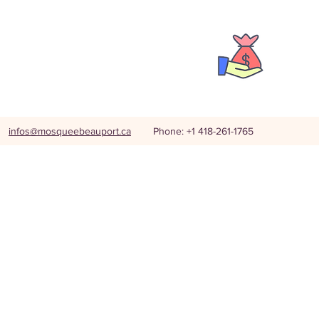
infos@mosqueebeauport.ca
Phone: +1 418-261-1765