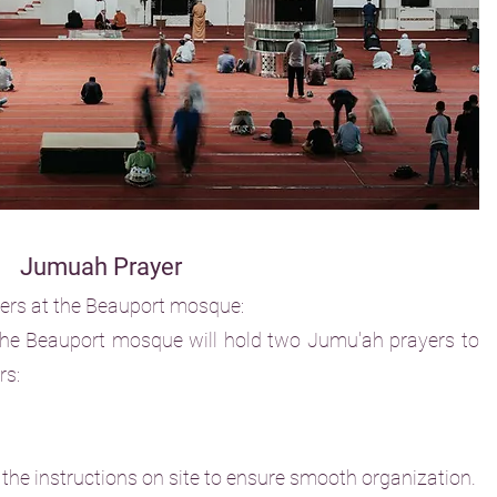
Jumuah Prayer
yers at the Beauport mosque:
he Beauport mosque will hold two Jumu'ah prayers to
rs:
 the instructions on site to ensure smooth organization.