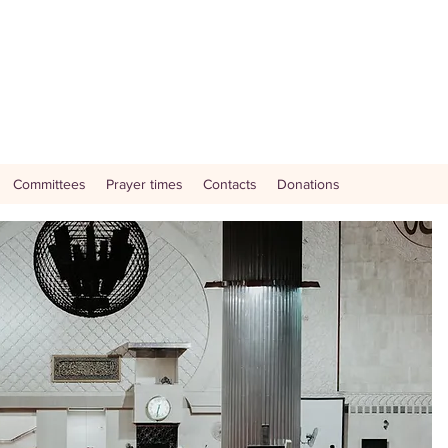
Committees
Prayer times
Contacts
Donations