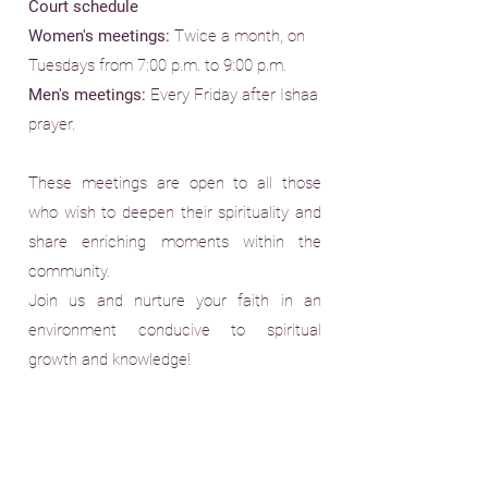
Court schedule
Women's meetings:
Twice a month, on
Tuesdays from 7:00 p.m. to 9:00 p.m.
Men's meetings:
Every Friday after Ishaa
prayer.
These meetings are open to all those
who wish to deepen their spirituality and
share enriching moments within the
community.
Join us and nurture your faith in an
environment conducive to spiritual
growth and knowledge!