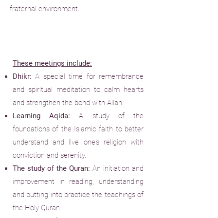
fraternal environment.
These meetings include:
Dhikr:
A special time for remembrance
and spiritual meditation to calm hearts
and strengthen the bond with Allah.
Learning Aqida:
A study of the
foundations of the Islamic faith to better
understand and live one's religion with
conviction and serenity.
The study of the Quran:
An initiation and
improvement in reading, understanding
and putting into practice the teachings of
the Holy Quran.