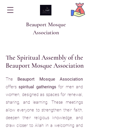
Beauport Mosque
Association
The Spiritual Assembly of the
Beauport Mosque Association
The
Beauport Mosque Association
offers
spiritual gatherings
for men and
women, designed as spaces for renewal,
sharing, and learning. These meetings
allow everyone to strengthen their faith,
deepen their religious knowledge, and
draw closer to Allah in a welcoming and